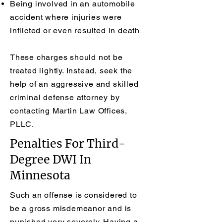
Being involved in an automobile
accident where injuries were
inflicted or even resulted in death
These charges should not be
treated lightly. Instead, seek the
help of an aggressive and skilled
criminal defense attorney by
contacting Martin Law Offices,
PLLC.
Penalties For Third-
Degree DWI In
Minnesota
Such an offense is considered to
be a gross misdemeanor and is
punished very severely. Having a