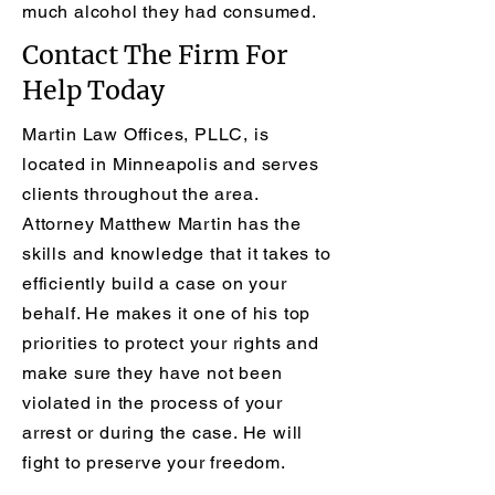
much alcohol they had consumed.
Contact The Firm For
Help Today
Martin Law Offices, PLLC, is
located in Minneapolis and serves
clients throughout the area.
Attorney Matthew Martin has the
skills and knowledge that it takes to
efficiently build a case on your
behalf. He makes it one of his top
priorities to protect your rights and
make sure they have not been
violated in the process of your
arrest or during the case. He will
fight to preserve your freedom.