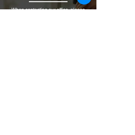
When contacting our office, please
specify the type of services you are
requesting.
Fields marked with an * are required
First name
Email
Phone
Write a message