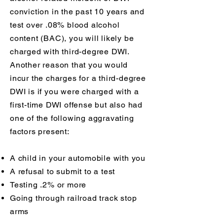
conviction in the past 10 years and
test over .08% blood alcohol
content (BAC), you will likely be
charged with third-degree DWI.
Another reason that you would
incur the charges for a third-degree
DWI is if you were charged with a
first-time DWI offense but also had
one of the following aggravating
factors present:
A child in your automobile with you
A refusal to submit to a test
Testing .2% or more
Going through railroad track stop
arms