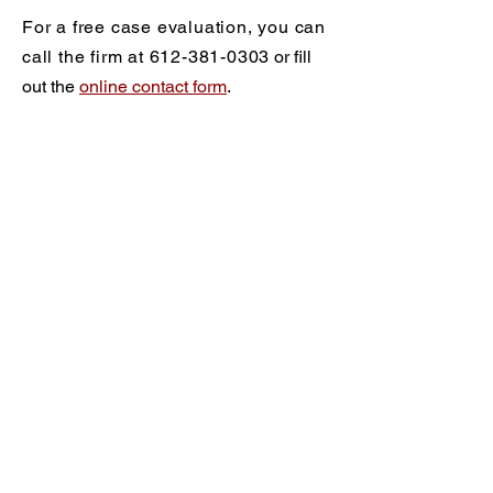
For a free case evaluation, you can
call the firm at
612-381-0303
or fill
out the
online contact form
.
Practice Areas
Criminal Defense
What Are My Rights?
Drug Crimes
DWI/DUI
DWI/DUI FAQ
Blood Alcohol Testing
DWI & Drug Charges
DWI & License Suspension