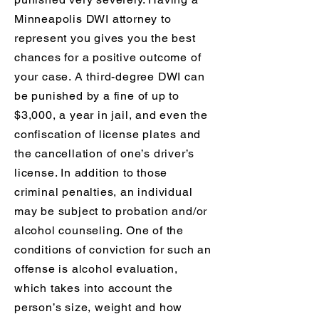
Minneapolis DWI attorney to
represent you gives you the best
chances for a positive outcome of
your case. A third-degree DWI can
be punished by a fine of up to
$3,000, a year in jail, and even the
confiscation of license plates and
the cancellation of one’s driver’s
license. In addition to those
criminal penalties, an individual
may be subject to probation and/or
alcohol counseling. One of the
conditions of conviction for such an
offense is alcohol evaluation,
which takes into account the
person’s size, weight and how