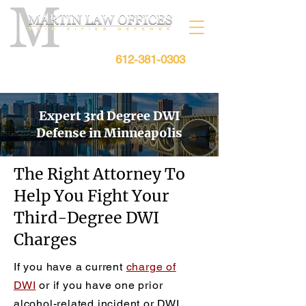
612-381-0303
Free Consultation:
Expert 3rd Degree DWI
Defense in Minneapolis
The Right Attorney To
Help You Fight Your
Third-Degree DWI
Charges
If you have a current
charge of
DWI
or if you have one prior
alcohol-related incident or DWI