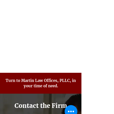
Probation Violations
Sex Crimes
Traffic Violations
Violent Crimes
White Collar Crimes
Criminal Defense FAQ
Turn to Martin Law Offices, PLLC, in
your time of need.
Contact the Firm