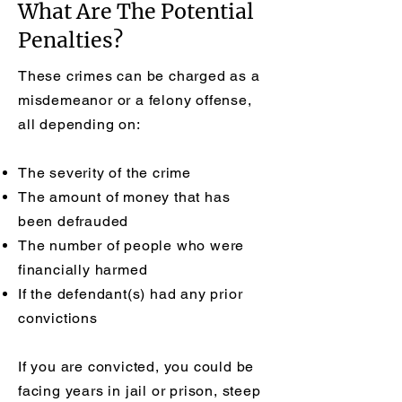
What Are The Potential
Penalties?
These crimes can be charged as a
misdemeanor or a felony offense,
all depending on:
The severity of the crime
The amount of money that has
been defrauded
The number of people who were
financially harmed
If the defendant(s) had any prior
convictions
If you are convicted, you could be
facing years in jail or prison, steep