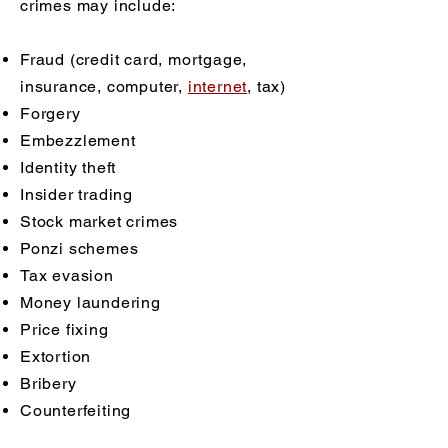
crimes may include:
Fraud (credit card, mortgage,
insurance, computer,
internet
, tax)
Forgery
Embezzlement
Identity theft
Insider trading
Stock market crimes
Ponzi schemes
Tax evasion
Money laundering
Price fixing
Extortion
Bribery
Counterfeiting