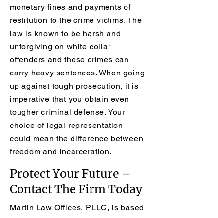
monetary fines and payments of
restitution to the crime victims. The
law is known to be harsh and
unforgiving on white collar
offenders and these crimes can
carry heavy sentences. When going
up against tough prosecution, it is
imperative that you obtain even
tougher criminal defense. Your
choice of legal representation
could mean the difference between
freedom and incarceration.
Protect Your Future –
Contact The Firm Today
Martin Law Offices, PLLC, is based