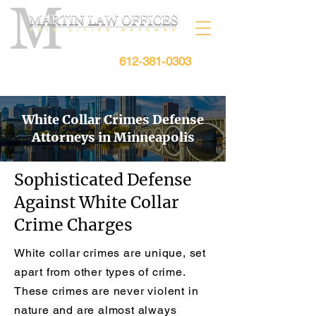
612-381-0303
Free Consultation:
White Collar Crimes Defense
Attorneys in Minneapolis
Sophisticated Defense
Against White Collar
Crime Charges
White collar crimes are unique, set
apart from other types of crime.
These crimes are never violent in
nature and are almost always