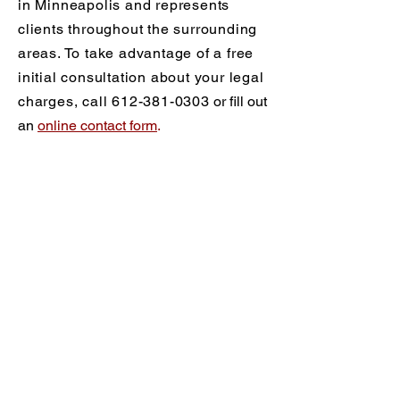
in Minneapolis and represents
clients throughout the surrounding
areas. To take advantage of a free
initial consultation about your legal
charges, call
612-381-0303
or fill out
an
online contact form
.
Practice Areas
Criminal Defense
What Are My Rights?
Drug Crimes
DWI/DUI
DWI/DUI FAQ
Blood Alcohol Testing