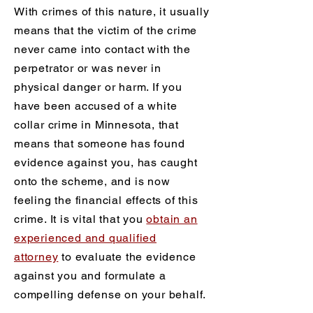
With crimes of this nature, it usually
means that the victim of the crime
never came into contact with the
perpetrator or was never in
physical danger or harm. If you
have been accused of a white
collar crime in Minnesota, that
means that someone has found
evidence against you, has caught
onto the scheme, and is now
feeling the financial effects of this
crime. It is vital that you
obtain an
experienced and qualified
attorney
to evaluate the evidence
against you and formulate a
compelling defense on your behalf.