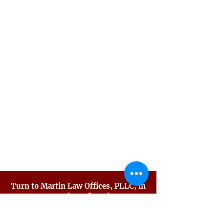
Juvenile Crimes
Misdemeanor Crimes
Precharge Representation
Probation Violations
Sex Crimes
Traffic Violations
Violent Crimes
White Collar Crimes
Criminal Defense FAQ
Turn to Martin Law Offices, PLLC, in
your time of need.