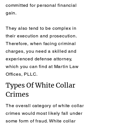
committed for personal financial
gain.
They also tend to be complex in
their execution and prosecution.
Therefore, when facing criminal
charges, you need a skilled and
experienced defense attorney,
which you can find at Martin Law
Offices, PLLC.
Types Of White Collar
Crimes
The overall category of white collar
crimes would most likely fall under
some form of fraud. White collar