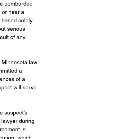
are bombarded 
 or hear a 
y based solely 
ut serious 
sult of any 
, Minnesota law 
mmitted a 
ances of a 
spect will serve 
e suspect’s 
e lawyer during 
orcement is 
cution, which 