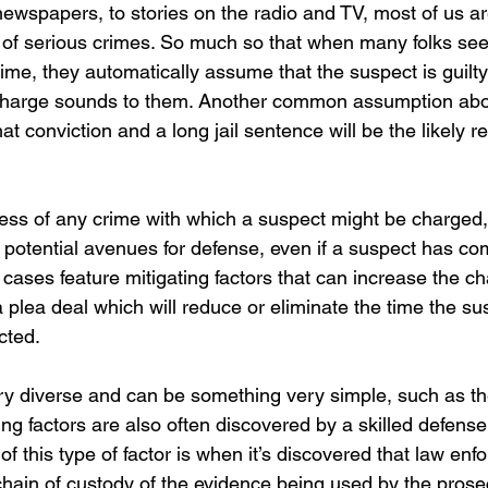
 newspapers, to stories on the radio and TV, most of us 
 of serious crimes. So much so that when many folks see
rime, they automatically assume that the suspect is guilt
charge sounds to them. Another common assumption abo
at conviction and a long jail sentence will be the likely re
ess of any crime with which a suspect might be charged
 potential avenues for defense, even if a suspect has co
cases feature mitigating factors that can increase the ch
a plea deal which will reduce or eliminate the time the su
cted.
ry diverse and can be something very simple, such as th
ating factors are also often discovered by a skilled defens
of this type of factor is when it’s discovered that law enf
chain of custody of the evidence being used by the prose