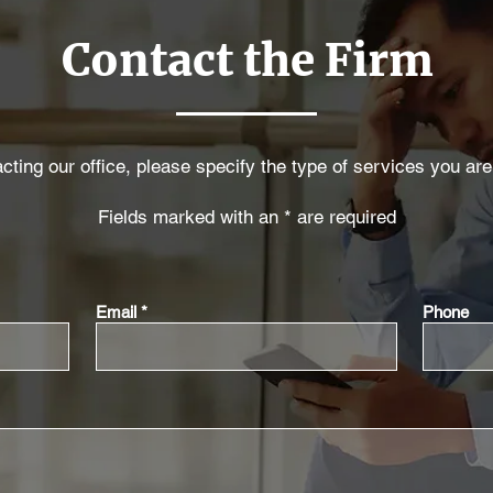
Contact the Firm
ting our office, please specify the type of services you are
Fields marked with an * are required
Email
Phone