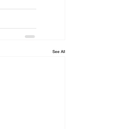
See All