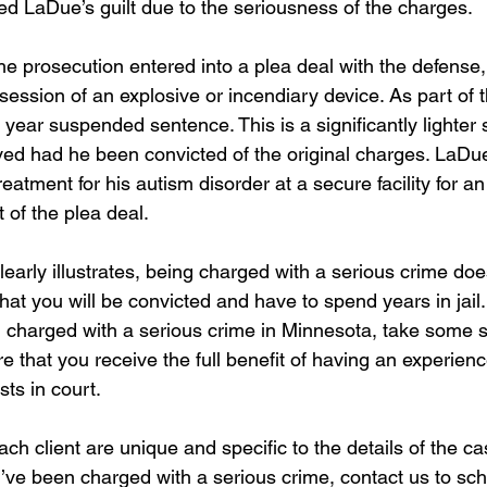
d LaDue’s guilt due to the seriousness of the charges. 
 the prosecution entered into a plea deal with the defens
session of an explosive or incendiary device. As part of t
year suspended sentence. This is a significantly lighter
ed had he been convicted of the original charges. LaDue 
reatment for his autism disorder at a secure facility for a
 of the plea deal.  
early illustrates, being charged with a serious crime doe
at you will be convicted and have to spend years in jail. 
charged with a serious crime in Minnesota, take some st
e that you receive the full benefit of having an experience
sts in court.
ch client are unique and specific to the details of the c
u’ve been charged with a serious crime, contact us to sc