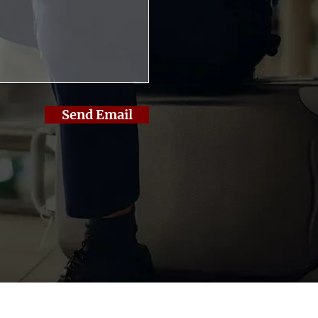
Send Email