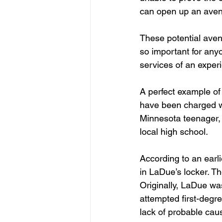
can open up an aven
These potential avenu
so important for any
services of an exper
A perfect example of 
have been charged wi
Minnesota teenager, 
local high school.
According to an earl
in LaDue’s locker. Th
Originally, LaDue wa
attempted first-degr
lack of probable cau