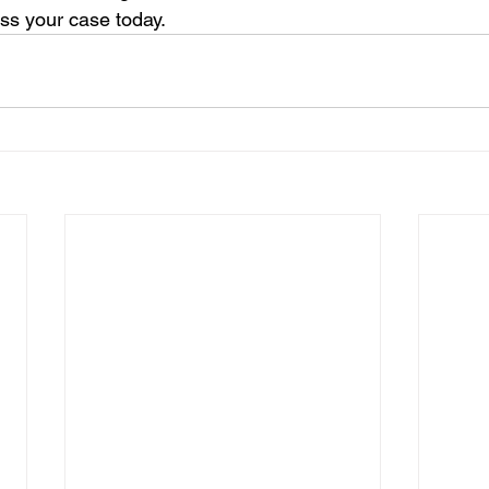
ss your case today. 