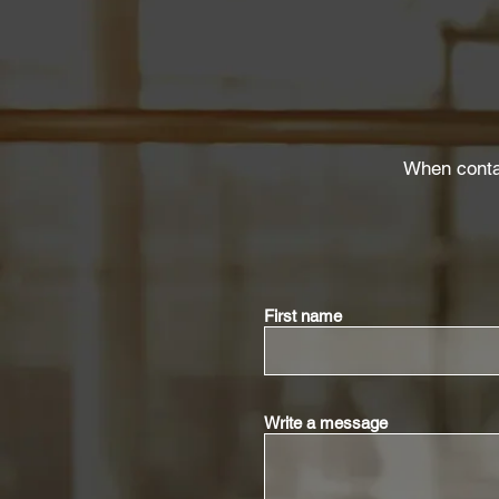
When contac
First name
Write a message