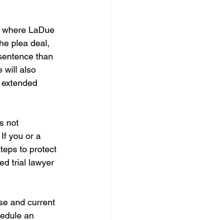
e, where LaDue 
he plea deal, 
 sentence than 
will also 
n extended 
s not 
If you or a 
eps to protect 
d trial lawyer 
ase and current 
hedule an 