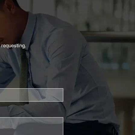
 requesting.