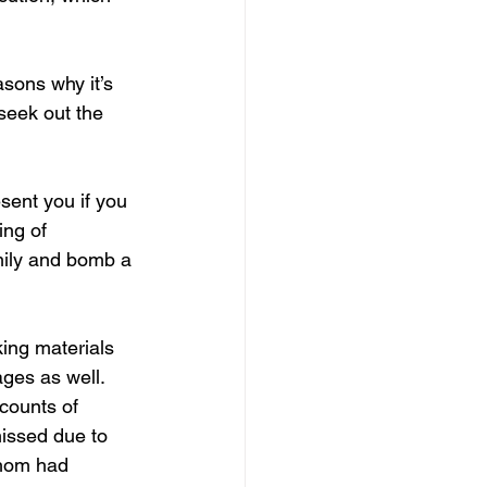
sons why it’s 
seek out the 
sent you if you 
ng of 
mily and bomb a 
ing materials 
ges as well. 
counts of 
issed due to 
whom had 