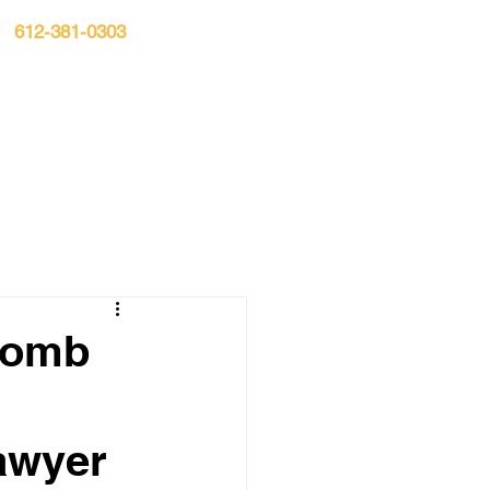
612-381-0303
n:
S▾
CASE RESULTS
BLOG
CONTACT
 Bomb
awyer