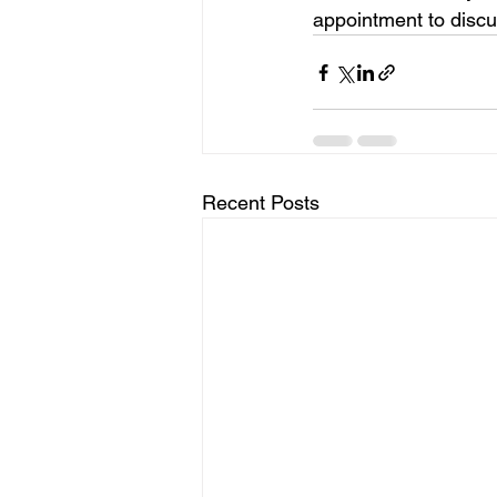
appointment to discu
Recent Posts