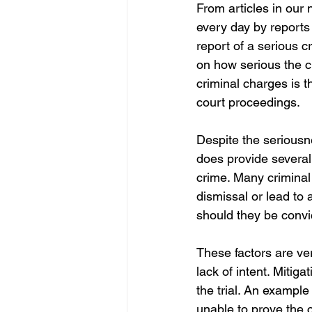
From articles in our
every day by reports
report of a serious c
on how serious the 
criminal charges is th
court proceedings. 
Despite the seriousn
does provide several
crime. Many criminal 
dismissal or lead to 
should they be convi
These factors are ve
lack of intent. Mitig
the trial. An example 
unable to prove the 