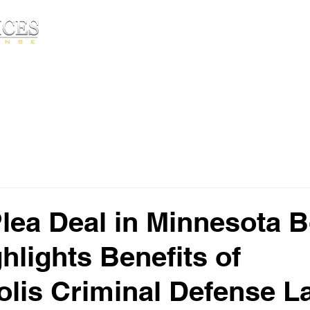
Free Consultatio
HOME
ABOUT▾
PRACTICE AREA
lea Deal in Minnesota
hlights Benefits of
lis Criminal Defense L