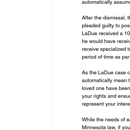
automatically assume
After the dismissal,
pleaded guilty to pos
LaDue received a 10 
he would have receiv
receive specialized t
period of time as part
As the LaDue case cl
automatically mean th
loved one have been 
your rights and ensur
represent your intere
While the needs of ea
Minnesota law, if yo