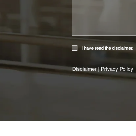
I have read the disclaimer.
Disclaimer
|
Privacy Policy