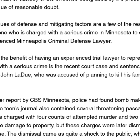
ue of reasonable doubt.
es of defense and mitigating factors are a few of the rea
one who is charged with a serious crime in Minnesota to 
ienced Minneapolis Criminal Defense Lawyer.  
the benefit of having an experienced trial lawyer to repre
th a serious crime is the recent court case and sentenci
John LaDue, who was accused of planning to kill his fa
ier report by CBS Minnesota, police had found bomb mak
e teen’s journal also contained several threatening passa
s charged with four counts of attempted murder and two 
ee damage to property, but these charges were later dism
se. The dismissal came as quite a shock to the public, 