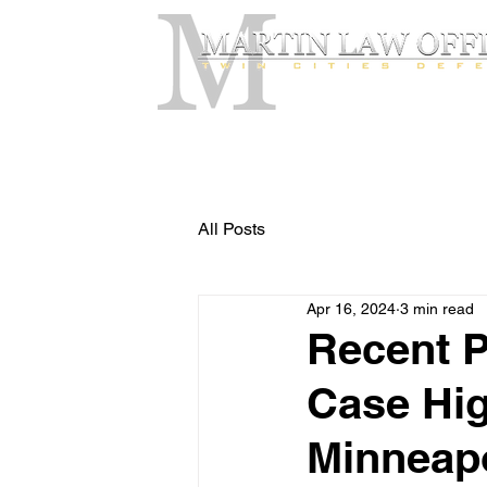
All Posts
Apr 16, 2024
3 min read
Recent P
Case Hig
Minneapo