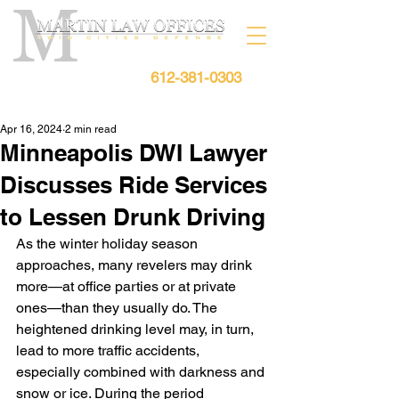
612-381-0303
Free Consultation:
Apr 16, 2024
2 min read
Minneapolis DWI Lawyer
Discusses Ride Services
to Lessen Drunk Driving
As the winter holiday season 
approaches, many revelers may drink 
more—at office parties or at private 
ones—than they usually do. The 
heightened drinking level may, in turn, 
lead to more traffic accidents, 
especially combined with darkness and 
snow or ice. During the period 