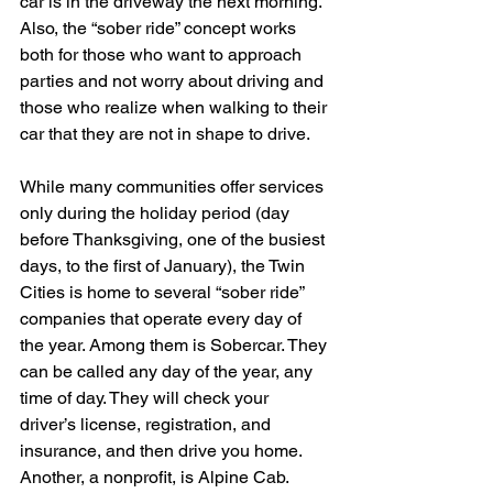
car is in the driveway the next morning. 
Also, the “sober ride” concept works 
both for those who want to approach 
parties and not worry about driving and 
those who realize when walking to their 
car that they are not in shape to drive.
While many communities offer services 
only during the holiday period (day 
before Thanksgiving, one of the busiest 
days, to the first of January), the Twin 
Cities is home to several “sober ride” 
companies that operate every day of 
the year. Among them is Sobercar. They 
can be called any day of the year, any 
time of day. They will check your 
driver’s license, registration, and 
insurance, and then drive you home. 
Another, a nonprofit, is Alpine Cab. 