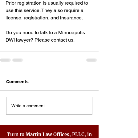
Prior registration is usually required to 
use this service. They also require a 
license, registration, and insurance.
Do you need to talk to a Minneapolis 
DWI lawyer? Please contact us.
Comments
Write a comment...
Turn to Martin Law Offices, PLLC, in