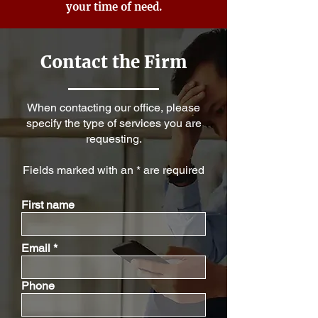
your time of need.
Contact the Firm
When contacting our office, please
specify the type of services you are
requesting.
Fields marked with an * are required
First name
Email
Phone