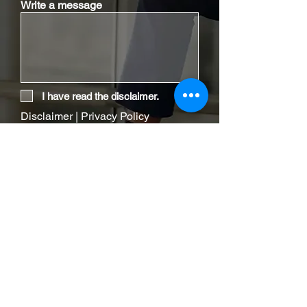
Write a message
I have read the disclaimer.
Disclaimer
|
Privacy Policy
Send Email
Contact Our Office