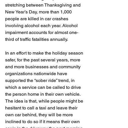
stretching between Thanksgiving and 
New Year’s Day, more than 1,000 
people are killed in car crashes 
involving alcohol each year. Alcohol 
impairment accounts for almost one-
third of traffic fatalities annually.
In an effort to make the holiday season 
safer, for the past several years, more 
and more businesses and community 
organizations nationwide have 
supported the “sober ride” trend, in 
which a service can be called to drive 
the person home in their own vehicle. 
The idea is that, while people might be 
hesitant to call a taxi and leave their 
own car behind, they will be more 
inclined to do so if it means their own 