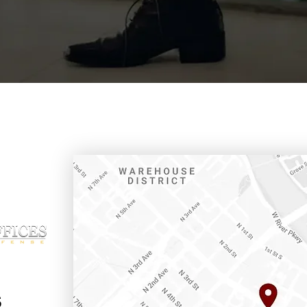
ffice
s