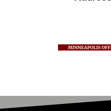
250 2nd Ave S., Suite
Minneapolis, MN 554
Call:
612-381-0303
Fax:
612-381-0305
MINNEAPOLIS OFF