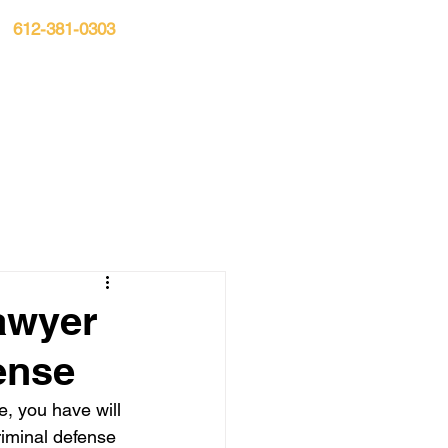
612-381-0303
n:
S▾
CASE RESULTS
BLOG
CONTACT
awyer
ense
e, you have will 
riminal defense 