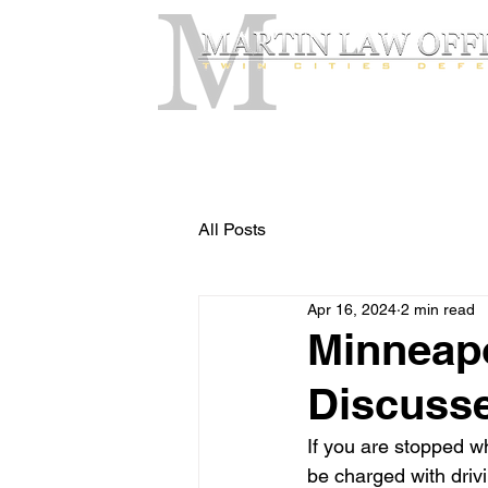
All Posts
Apr 16, 2024
2 min read
Minneapo
Discusse
If you are stopped wh
be charged with drivi