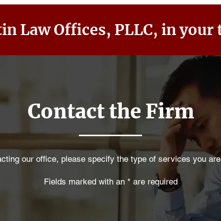
in Law Offices, PLLC, in your 
Contact the Firm
ting our office, please specify the type of services you are
Fields marked with an * are required