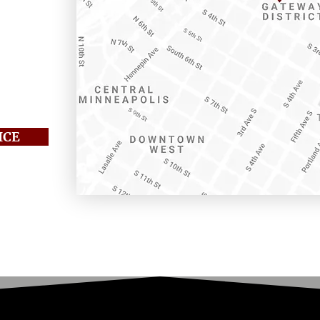
 205
01
ICE