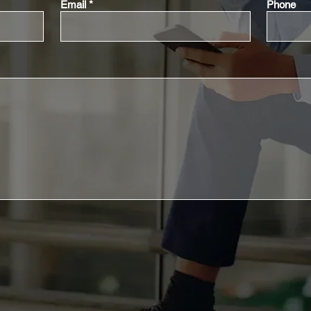
Email
Phone