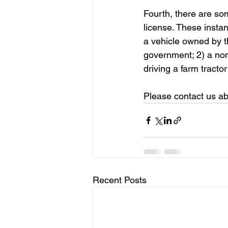
Fourth, there are so
license. These instan
a vehicle owned by t
government; 2) a non
driving a farm tracto
Please contact us ab
Recent Posts