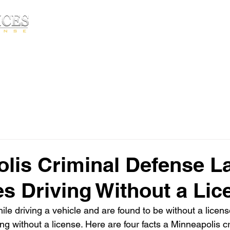
Free Consultatio
HOME
ABOUT▾
PRACTICE AREA
lis Criminal Defense L
s Driving Without a Lic
ile driving a vehicle and are found to be without a licens
ng without a license. Here are four facts a Minneapolis c