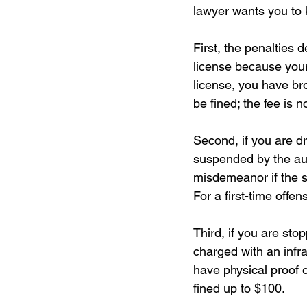
lawyer wants you to 
First, the penalties 
license because your 
license, you have br
be fined; the fee is 
Second, if you are d
suspended by the aut
misdemeanor if the s
For a first-time off
Third, if you are sto
charged with an infra
have physical proof of
fined up to $100.