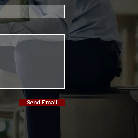
Send Email