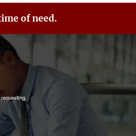
time of need.
 requesting.