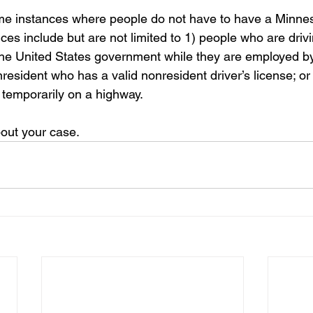
me instances where people do not have to have a Minneso
ces include but are not limited to 1) people who are drivi
he United States government while they are employed by
resident who has a valid nonresident driver’s license; o
r temporarily on a highway.
out your case.