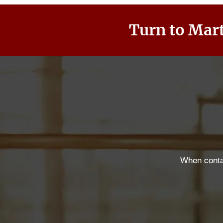
Turn to Mart
When contac