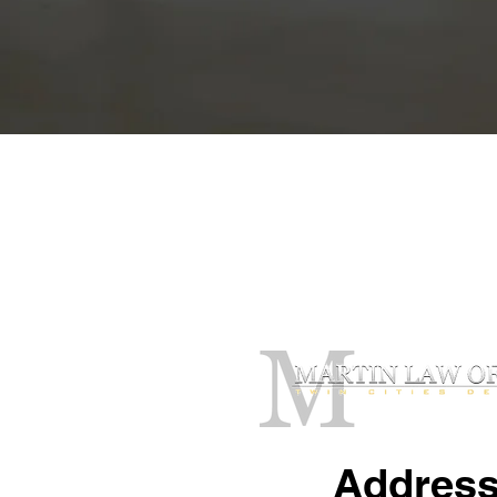
Contact Our O
Addres