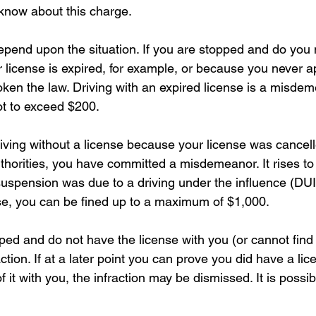
know about this charge.
depend upon the situation. If you are stopped and do you 
license is expired, for example, or because you never ap
oken the law. Driving with an expired license is a misde
not to exceed $200.
riving without a license because your license was cancell
horities, you have committed a misdemeanor. It rises to
uspension was due to a driving under the influence (DUI)
ense, you can be fined up to a maximum of $1,000.
pped and do not have the license with you (or cannot find 
ction. If at a later point you can prove you did have a lic
 it with you, the infraction may be dismissed. It is possib