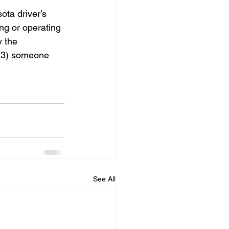
ta driver’s 
ng or operating 
 the 
r 3) someone 
See All