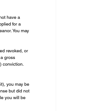
not have a 
plied for a 
meanor. You may 
ed revoked, or 
 a gross 
 conviction. 
it), you may be 
ense but did not 
le you will be 