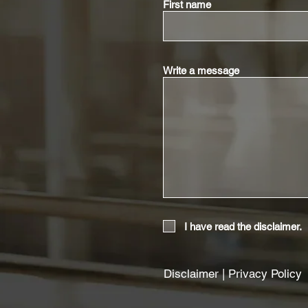
First name
Write a message
I have read the disclaimer.
Disclaimer
|
Privacy Policy