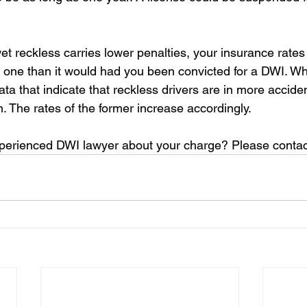
et reckless carries lower penalties, your insurance rates
f one than it would had you been convicted for a DWI. W
a that indicate that reckless drivers are in more acciden
. The rates of the former increase accordingly.
xperienced DWI lawyer about your charge? Please contac