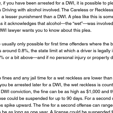
if you have been arrested for a DWI, it is possible to ple
 Driving with alcohol involved. The Careless or Reckless
 a lesser punishment than a DWI. A plea like this is som
 as it acknowledges that alcohol—the “wet”—was involved
DWI lawyer wants you to know about this plea.
e usually only possible for first time offenders where the 
around 0.8%, the state limit at which a driver is legally
.8% or a bit above—and if no personal injury or property
fines and any jail time for a wet reckless are lower than 
ou be arrested later for a DWI, the wet reckless is count
e DWI conviction, the fine can be as high as $1,000 and th
ense could be suspended for up to 90 days. For a second c
es spike upward. The fine for a second offense can range
e be as long as one year. A license could be suspended f