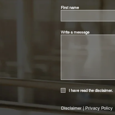
First name
Write a message
I have read the disclaimer.
Disclaimer
|
Privacy Policy