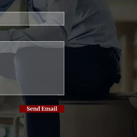
Send Email