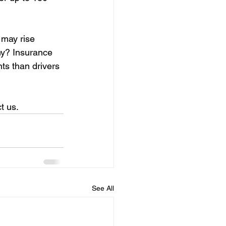
 may rise 
hy? Insurance 
ts than drivers 
t us.
See All