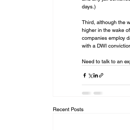
days.)
Third, although the w
higher in the wake o
companies employ dat
with a DWI conviction
Need to talk to an e
Recent Posts