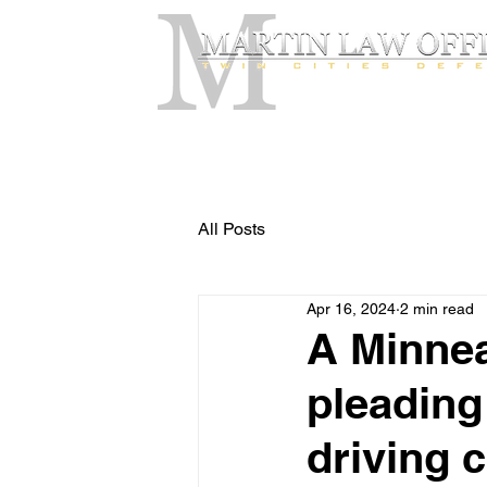
All Posts
Apr 16, 2024
2 min read
A Minnea
pleading
driving c