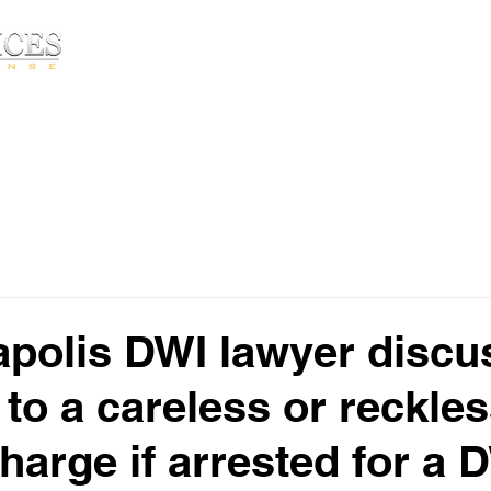
Free Consultatio
HOME
ABOUT▾
PRACTICE AREA
polis DWI lawyer discu
 to a careless or reckle
harge if arrested for a 