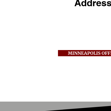
Addres
250 2nd Ave S., Suite
Minneapolis, MN 554
Call:
612-381-0303
Fax:
612-381-0305
MINNEAPOLIS OFF