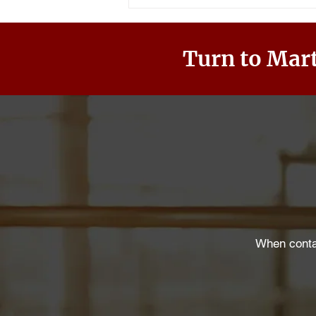
Turn to Mart
When contac