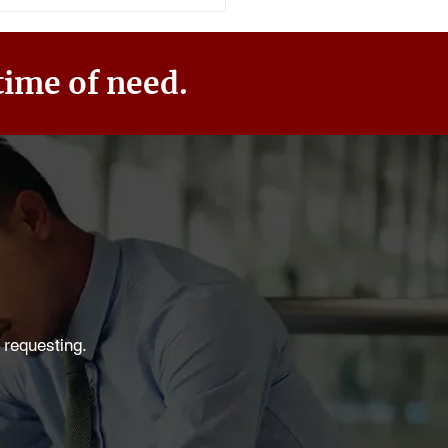
time of need.
 requesting.