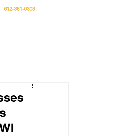
612-381-0303
n:
S▾
CASE RESULTS
BLOG
CONTACT
sses
ss
DWI