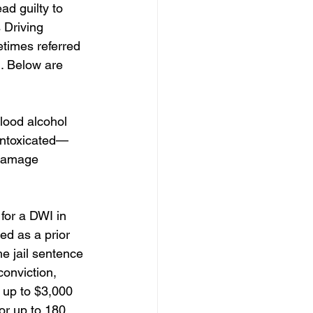
ad guilty to 
 Driving 
etimes referred 
. Below are 
blood alcohol 
 intoxicated—
 damage 
for a DWI in 
ed as a prior 
e jail sentence 
onviction, 
 up to $3,000 
or up to 180 