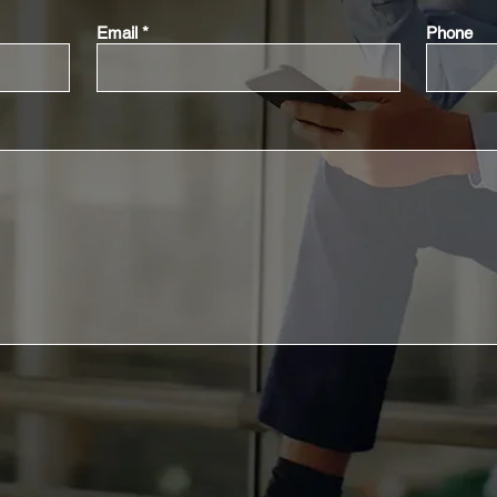
Email
Phone