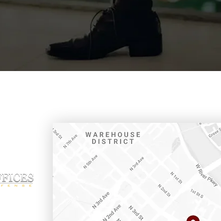
ffice