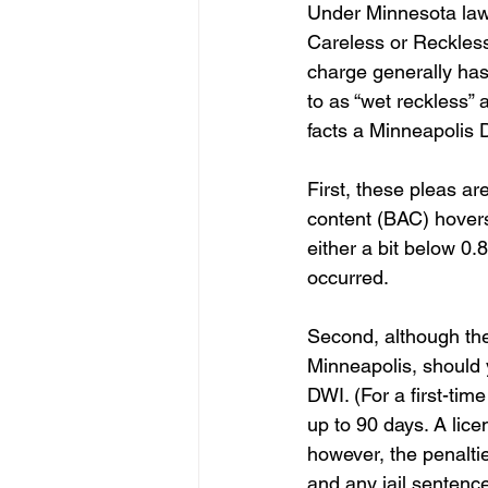
Under Minnesota law, 
Careless or Reckless
charge generally has
to as “wet reckless”
facts a Minneapolis 
First, these pleas ar
content (BAC) hovers 
either a bit below 0
occurred.
Second, although the 
Minneapolis, should y
DWI. (For a first-tim
up to 90 days. A lic
however, the penalti
and any jail sentenc