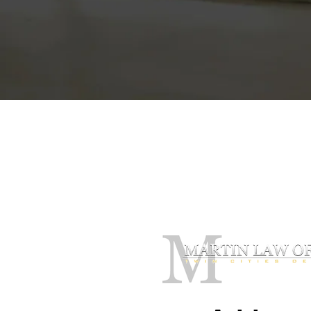
Contact Our O