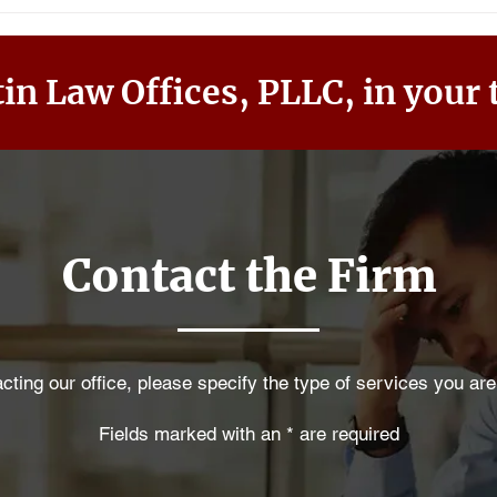
in Law Offices, PLLC, in your 
Contact the Firm
ting our office, please specify the type of services you are
Fields marked with an * are required