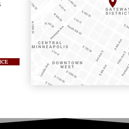
s
 205
01
ICE