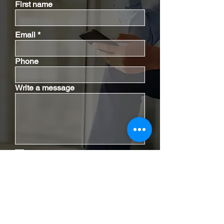
First name
Email
Phone
Write a message
I have read the disclaimer.
Disclaimer
|
Privacy Policy
Send Email