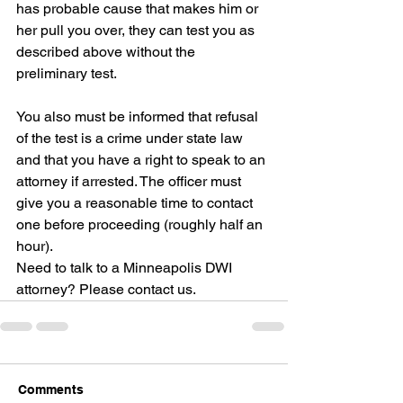
has probable cause that makes him or 
her pull you over, they can test you as 
described above without the 
preliminary test.
You also must be informed that refusal 
of the test is a crime under state law 
and that you have a right to speak to an 
attorney if arrested. The officer must 
give you a reasonable time to contact 
one before proceeding (roughly half an 
hour).
Need to talk to a Minneapolis DWI 
attorney? Please contact us.
Comments