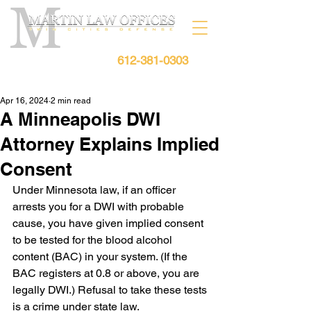
612-381-0303
Free Consultation:
Apr 16, 2024
2 min read
A Minneapolis DWI
Attorney Explains Implied
Consent
Under Minnesota law, if an officer 
arrests you for a DWI with probable 
cause, you have given implied consent 
to be tested for the blood alcohol 
content (BAC) in your system. (If the 
BAC registers at 0.8 or above, you are 
legally DWI.) Refusal to take these tests 
is a crime under state law.