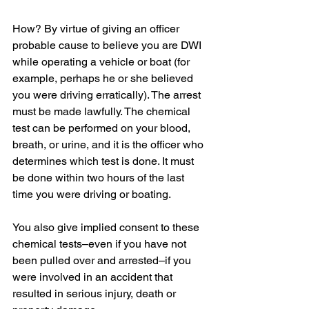
How? By virtue of giving an officer 
probable cause to believe you are DWI 
while operating a vehicle or boat (for 
example, perhaps he or she believed 
you were driving erratically). The arrest 
must be made lawfully. The chemical 
test can be performed on your blood, 
breath, or urine, and it is the officer who 
determines which test is done. It must 
be done within two hours of the last 
time you were driving or boating.
You also give implied consent to these 
chemical tests–even if you have not 
been pulled over and arrested–if you 
were involved in an accident that 
resulted in serious injury, death or 