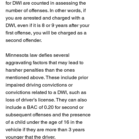
for DWI are counted in assessing the 
number of offenses. In other words, if 
you are arrested and charged with a 
DWI, even if it is 8 or 9 years after your 
first offense, you will be charged as a 
second offender.
Minnesota law defies several 
aggravating factors that may lead to 
harsher penalties than the ones 
mentioned above. These include prior 
impaired driving convictions or 
convictions related to a DWI, such as 
loss of driver’s license. They can also 
include a BAC of 0.20 for second or 
subsequent offenses and the presence 
of a child under the age of 16 in the 
vehicle if they are more than 3 years 
younger that the driver.