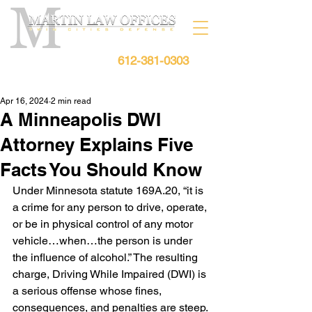
612-381-0303
Free Consultation:
Apr 16, 2024
2 min read
A Minneapolis DWI
Attorney Explains Five
Facts You Should Know
Under Minnesota statute 169A.20, “it is 
a crime for any person to drive, operate, 
or be in physical control of any motor 
vehicle…when…the person is under 
the influence of alcohol.” The resulting 
charge, Driving While Impaired (DWI) is 
a serious offense whose fines, 
consequences, and penalties are steep. 