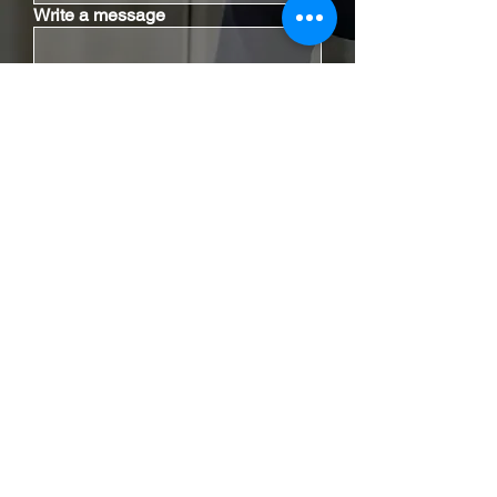
Write a message
I have read the disclaimer.
Disclaimer
|
Privacy Policy
Send Email
Contact Our Office