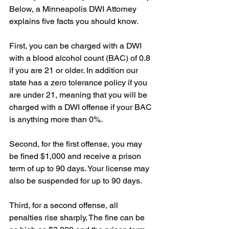
Below, a Minneapolis DWI Attorney 
explains five facts you should know.
First, you can be charged with a DWI 
with a blood alcohol count (BAC) of 0.8 
if you are 21 or older. In addition our 
state has a zero tolerance policy if you 
are under 21, meaning that you will be 
charged with a DWI offense if your BAC 
is anything more than 0%.
Second, for the first offense, you may 
be fined $1,000 and receive a prison 
term of up to 90 days. Your license may 
also be suspended for up to 90 days.
Third, for a second offense, all 
penalties rise sharply. The fine can be 