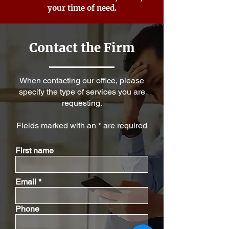
your time of need.
Contact the Firm
When contacting our office, please
specify the type of services you are
requesting.
Fields marked with an * are required
First name
Email
Phone