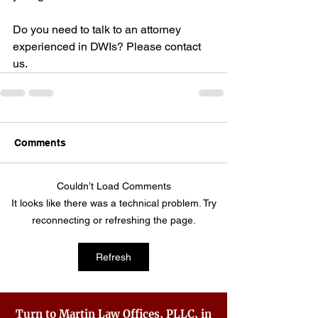
Do you need to talk to an attorney 
experienced in DWIs? Please contact 
us.
Comments
Couldn’t Load Comments
It looks like there was a technical problem. Try
reconnecting or refreshing the page.
Refresh
Turn to Martin Law Offices, PLLC, in