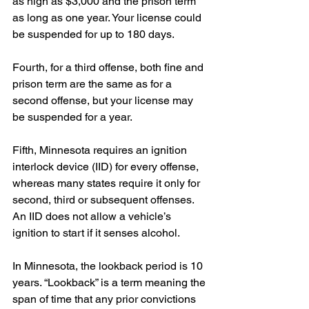
as high as $3,000 and the prison term 
as long as one year. Your license could 
be suspended for up to 180 days.
Fourth, for a third offense, both fine and 
prison term are the same as for a 
second offense, but your license may 
be suspended for a year.
Fifth, Minnesota requires an ignition 
interlock device (IID) for every offense, 
whereas many states require it only for 
second, third or subsequent offenses. 
An IID does not allow a vehicle’s 
ignition to start if it senses alcohol.
In Minnesota, the lookback period is 10 
years. “Lookback” is a term meaning the 
span of time that any prior convictions 