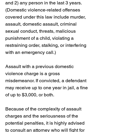
and 2) any person in the last 3 years. 
(Domestic violence-related offenses 
covered under this law include murder, 
assault, domestic assault, criminal 
sexual conduct, threats, malicious 
punishment of a child, violating a 
restraining order, stalking, or interfering 
with an emergency call.)
Assault with a previous domestic 
violence charge is a gross 
misdemeanor. If convicted, a defendant 
may receive up to one year in jail, a fine 
of up to $3,000, or both.
Because of the complexity of assault 
charges and the seriousness of the 
potential penalties, it is highly advised 
to consult an attorney who will fight for 