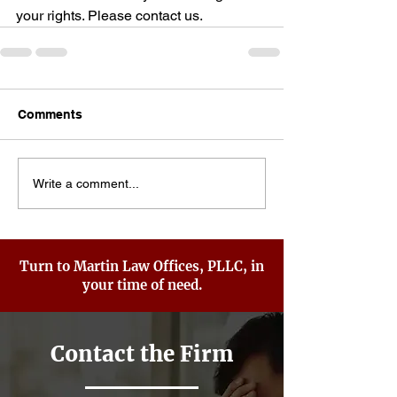
your rights. Please contact us.
Comments
Write a comment...
Turn to Martin Law Offices, PLLC, in
your time of need.
Contact the Firm