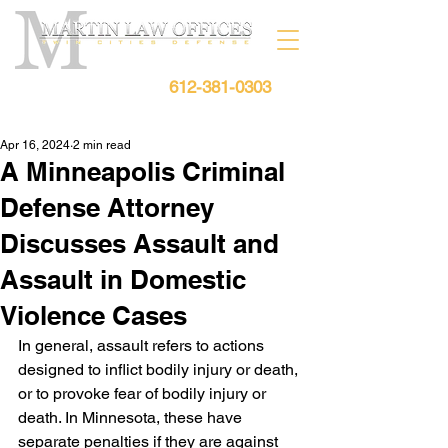
612-381-0303
Free Consultation:
Apr 16, 2024
2 min read
A Minneapolis Criminal
Defense Attorney
Discusses Assault and
Assault in Domestic
Violence Cases
In general, assault refers to actions 
designed to inflict bodily injury or death, 
or to provoke fear of bodily injury or 
death. In Minnesota, these have 
separate penalties if they are against 