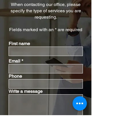
When contacting our office, please
specify the type of services you are
requesting.
Fields marked with an * are required
First name
Email
Phone
Write a message