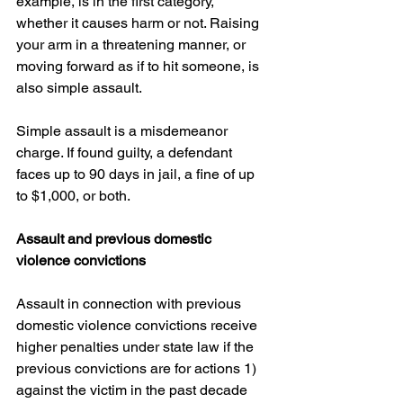
example, is in the first category, 
whether it causes harm or not. Raising 
your arm in a threatening manner, or 
moving forward as if to hit someone, is 
also simple assault.
Simple assault is a misdemeanor 
charge. If found guilty, a defendant 
faces up to 90 days in jail, a fine of up 
to $1,000, or both.
Assault and previous domestic 
violence convictions
Assault in connection with previous 
domestic violence convictions receive 
higher penalties under state law if the 
previous convictions are for actions 1) 
against the victim in the past decade 