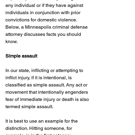
any individual or if they have against 
individuals in conjunction with prior 
convictions for domestic violence. 
Below, a Minneapolis criminal defense 
attorney discusses facts you should 
know.
Simple assault
In our state, inflicting or attempting to 
inflict injury, if it is intentional, is 
classified as simple assault. Any act or 
movement that intentionally engenders 
fear of immediate injury or death is also 
termed simple assault.
It is best to use an example for the 
distinction. Hitting someone, for 